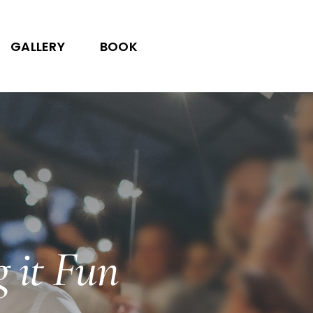
GALLERY
BOOK
g it Fun