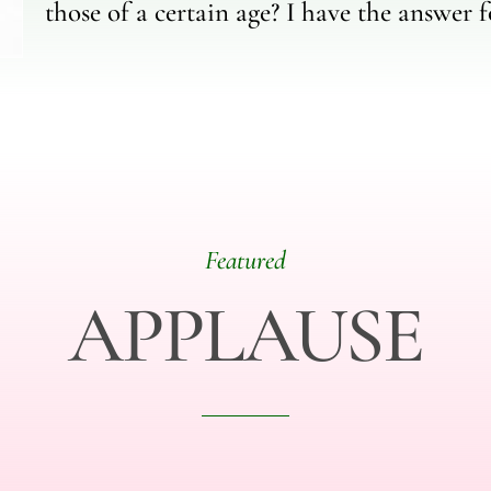
those of a certain age? I have the answer f
Featured
APPLAUSE