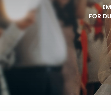
EM
FOR DU