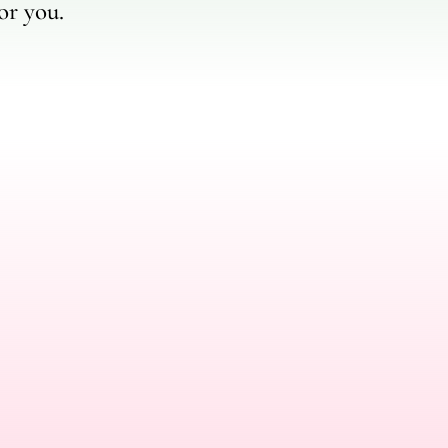
or you.