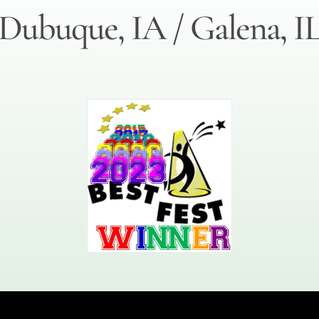
Dubuque, IA / Galena, I