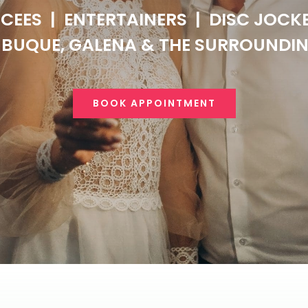
CEES
|
ENTERTAINERS
|
DISC JOCK
BUQUE, GALENA & THE SURROUNDI
BOOK APPOINTMENT