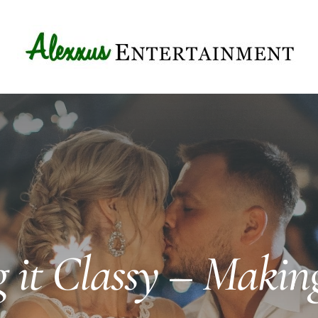
 it Classy – Makin