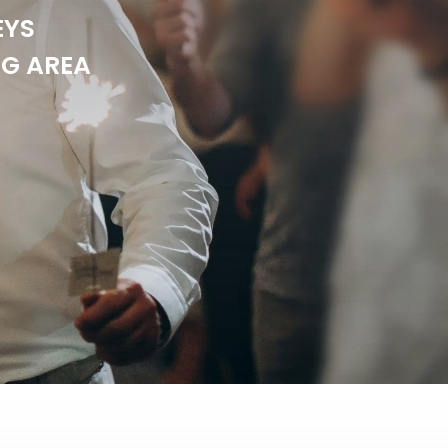
EYS
NG AREA