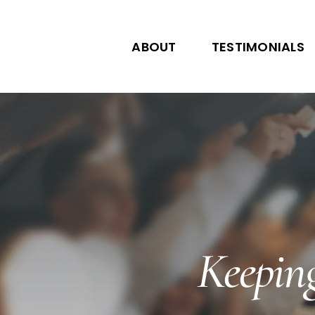
Skip
to
ABOUT
TESTIMONIALS
content
Keeping