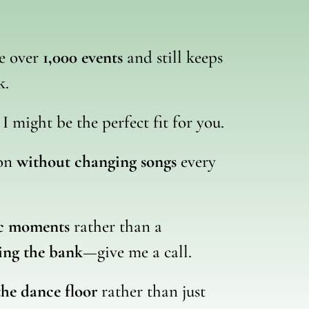
ne over
1,000 events
and still keeps
k.
, I might be the perfect fit for you.
ion
without changing songs
every
ic moments
rather than a
ing the bank
—give me a call.
the dance floor
rather than just