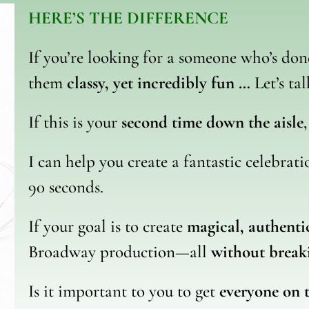
HERE’S THE DIFFERENCE
If you’re looking for a someone who’s do
them
classy, yet incredibly fun …
Let’s tal
If this is your
second time down the aisle
I can help you create a fantastic celebrat
90 seconds.
If your goal is to create
magical, authent
Broadway production—all
without break
Is it important to you to get
everyone on 